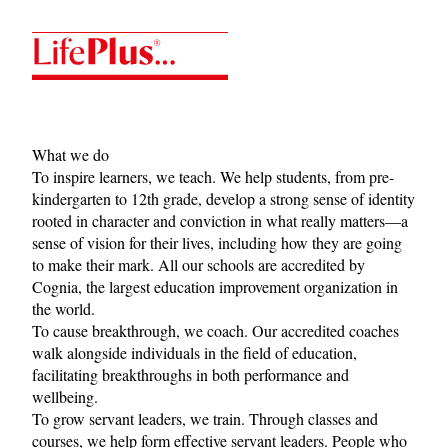
LifePlus
What we do
To inspire learners, we teach. We help students, from pre-
kindergarten to 12th grade, develop a strong sense of identity
rooted in character and conviction in what really matters—a
sense of vision for their lives, including how they are going
to make their mark. All our schools are accredited by
Cognia
, the largest education improvement organization in
the world.
To cause breakthrough, we coach. Our accredited coaches
walk alongside individuals in the field of education,
facilitating breakthroughs in both performance and
wellbeing.
To grow servant leaders, we train. Through classes and
courses, we help form effective servant leaders. People who