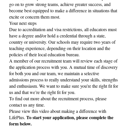
go on to grow strong teams, achieve greater success, and
become best equipped to make a difference in situations that
excite or concern them most.
Your next steps
Due to accreditation and visa restrictions, all educators must
have a degree and/or hold a credential through a state,
country or university. Our schools may require two years of
teaching experience, depending on their location and the
policies of their local education bureau.
A member of our recruitment team will review each stage of
the application process with you. A mutual time of discovery
for both you and our team, we maintain a selective
admissions process to really understand your skills, strengths
and enthusiasm. We want to make sure you’re the right fit for
us and that we’re the right fit for you.
To find out more about the recruitment process, please
contact us
any time.
Please view this
video
about making a difference with
To start your application, please complete the
LifePlus.
form below.