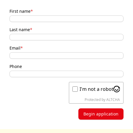
First name
*
Last name
*
Email
*
Phone
I'm not a robot
Protected by
ALTCHA
Begin application