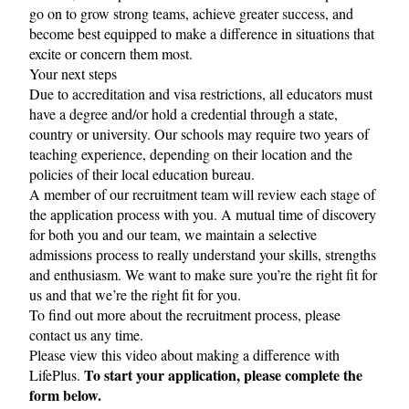
go on to grow strong teams, achieve greater success, and
become best equipped to make a difference in situations that
excite or concern them most.
Your next steps
Due to accreditation and visa restrictions, all educators must
have a degree and/or hold a credential through a state,
country or university. Our schools may require two years of
teaching experience, depending on their location and the
policies of their local education bureau.
A member of our recruitment team will review each stage of
the application process with you. A mutual time of discovery
for both you and our team, we maintain a selective
admissions process to really understand your skills, strengths
and enthusiasm. We want to make sure you’re the right fit for
us and that we’re the right fit for you.
To find out more about the recruitment process, please
contact us
any time.
Please view this
video
about making a difference with
To start your application, please complete the
LifePlus.
form below.