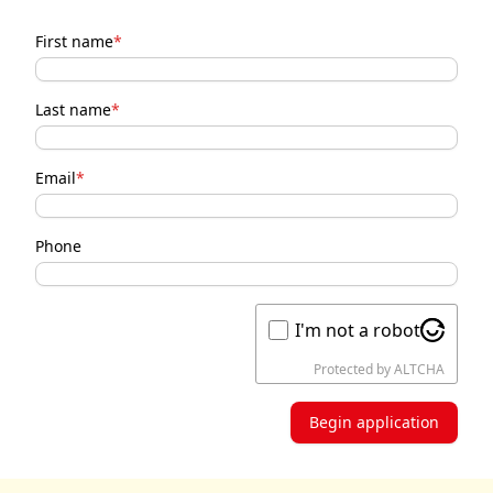
First name
*
Last name
*
Email
*
Phone
I'm not a robot
Protected by
ALTCHA
Begin application