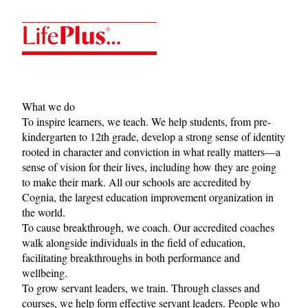
LifePlus
What we do
To inspire learners, we teach. We help students, from pre-
kindergarten to 12th grade, develop a strong sense of identity
rooted in character and conviction in what really matters—a
sense of vision for their lives, including how they are going
to make their mark. All our schools are accredited by
Cognia
, the largest education improvement organization in
the world.
To cause breakthrough, we coach. Our accredited coaches
walk alongside individuals in the field of education,
facilitating breakthroughs in both performance and
wellbeing.
To grow servant leaders, we train. Through classes and
courses, we help form effective servant leaders. People who